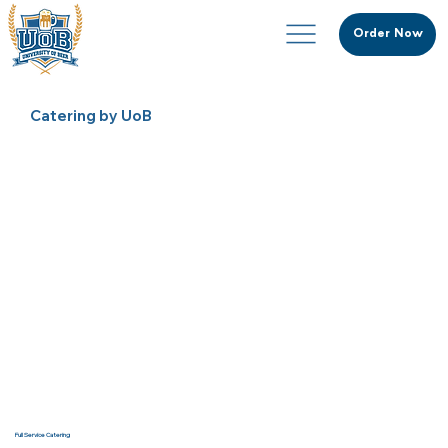
Order Now
Catering by UoB
Full Service Catering