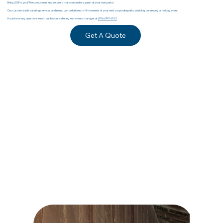
Bring UOB to you! We cook, clean, and serve so that you can be a guest at your own party!
Our customizable catering services and menu can be tailored to fit the needs of your next corporate party, wedding, ceremony or holiday event.
If you have any questions reach out to your catering and events manager at
(916) 747-6102
Get A Quote