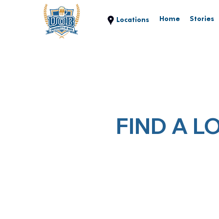
Home
Stories
FIND A L