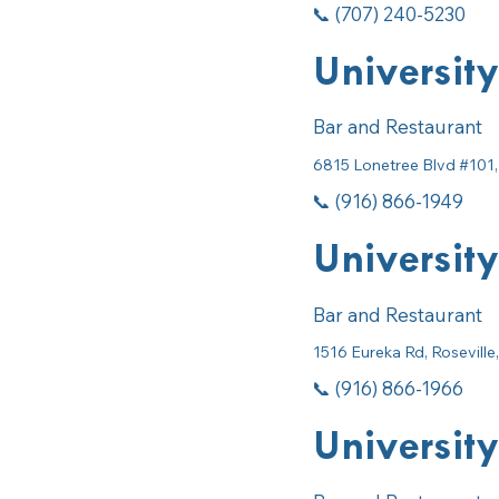
📞 (707) 240-5230
University
Bar and Restaurant
6815 Lonetree Blvd #101,
📞 (916) 866-1949
University
Bar and Restaurant
1516 Eureka Rd, Rosevill
📞 (916) 866-1966
University