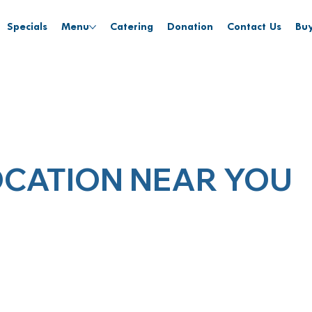
Specials
Menu
Catering
Donation
Contact Us
Buy
OCATION NEAR YOU