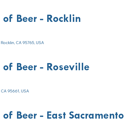
 of Beer - Rocklin
 Rocklin, CA 95765, USA
 of Beer - Roseville
e, CA 95661, USA
 of Beer - East Sacramento