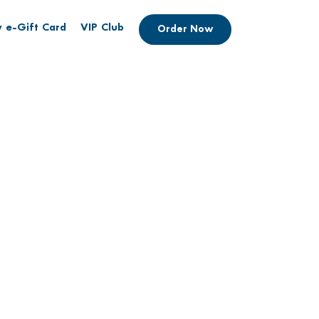
 e-Gift Card
VIP Club
Order Now