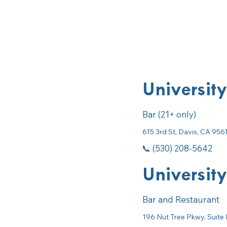
University
Bar (21+ only)
615 3rd St, Davis, CA 956
📞 (530) 208-5642
University
Bar and Restaurant
196 Nut Tree Pkwy, Suite 