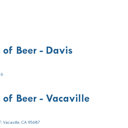
 of Beer - Davis
16
 of Beer - Vacaville
F, Vacaville, CA 95687