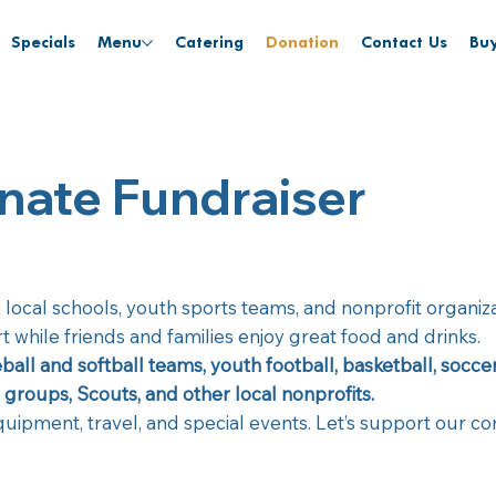
Specials
Menu
Catering
Donation
Contact Us
Buy
nate Fundraiser
h local schools, youth sports teams, and nonprofit organi
 while friends and families enjoy great food and drinks.
ball and softball teams, youth football, basketball, socc
groups, Scouts, and other local nonprofits.
equipment, travel, and special events. Let’s support our 