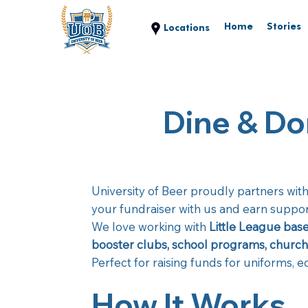
Home
Stories
Dine & Do
University of Beer proudly partners wit
your fundraiser with us and earn support
We love working with
Little League base
booster clubs, school programs, church 
Perfect for raising funds for uniforms, 
How It Works