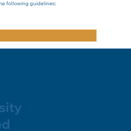
e following guidelines:
sity
ed