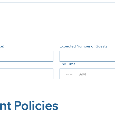
ce)
Expected Number of Guests
End Time
:
AM
nt Policies