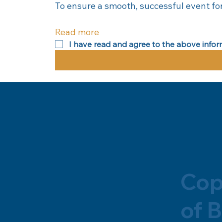
To ensure a smooth, successful event for
Read more
I have read and agree to the above infor
Cop
of B