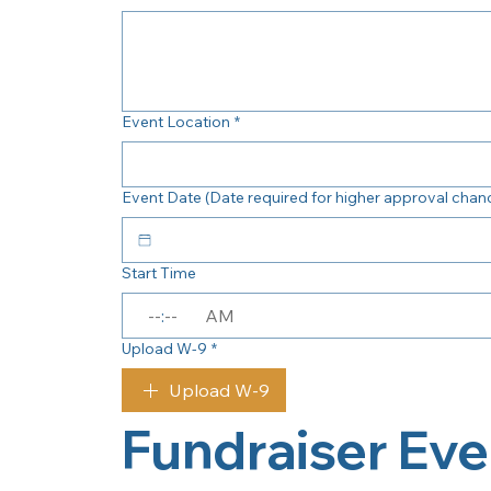
Event Location
*
Event Date (Date required for higher approval chan
Start Time
:
AM
Upload W-9
*
Upload W-9
Fundraiser Eve