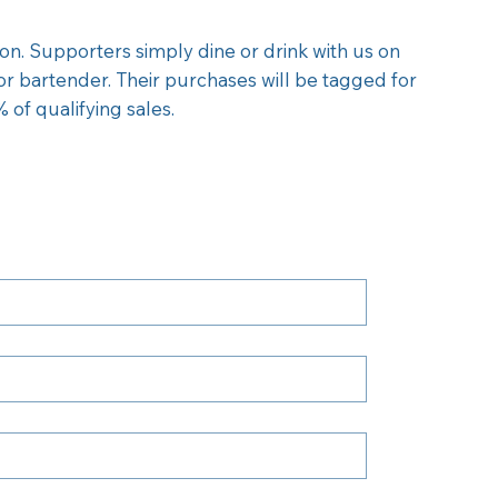
on. Supporters simply dine or drink with us on
 or bartender. Their purchases will be tagged for
 of qualifying sales.