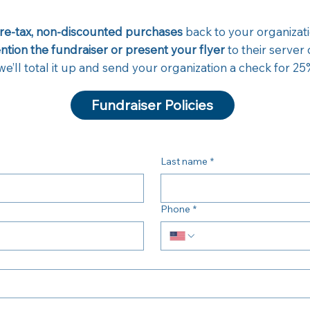
pre-tax, non-discounted purchases
back to your organizati
tion the fundraiser or present your flyer
to their server
e’ll total it up and send your organization a check for 25%
Fundraiser Policies
Last name
*
Phone
*