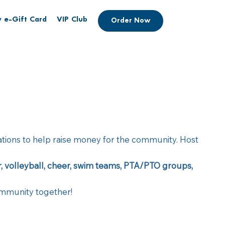
 e-Gift Card
VIP Club
Order Now
zations to help raise money for the community. Host
er, volleyball, cheer, swim teams, PTA/PTO groups,
community together!