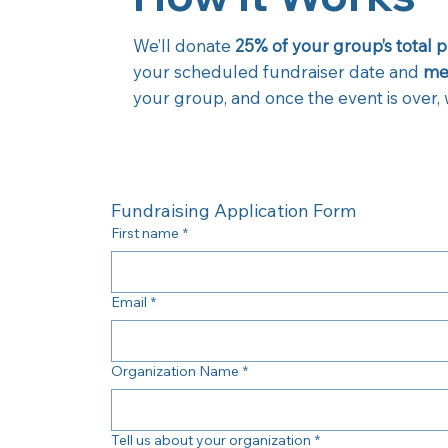
We’ll donate
25% of your group’s total 
your scheduled fundraiser date and
men
your group, and once the event is over, w
Fundraising Application Form
First name
*
Email
*
Organization Name
*
Tell us about your organization
*