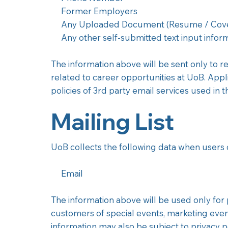
Former Employers
Any Uploaded Document (Resume / Cover
Any other self-submitted text input inform
The information above will be sent only to 
related to career opportunities at UoB. Appli
policies of 3rd party email services used in 
Mailing List
UoB collects the following data when users op
Email
The information above will be used only for 
customers of special events, marketing events
information may also be subject to privacy po