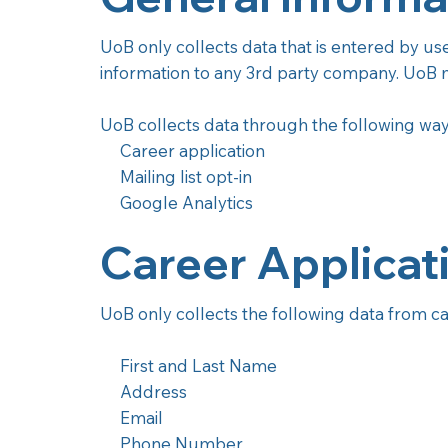
UoB only collects data that is entered by us
information to any 3rd party company. UoB m
UoB collects data through the following way
Career application
Mailing list opt-in
Google Analytics
Career Applicat
UoB only collects the following data from ca
First and Last Name
Address
Email
Phone Number