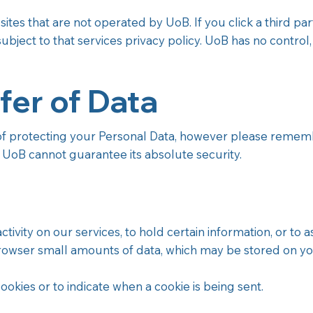
tes that are not operated by UoB. If you click a third party
s subject to that services privacy policy. UoB has no control,
fer of Data
protecting your Personal Data, however please remember
. UoB cannot guarantee its absolute security.
vity on our services, to hold certain information, or to ass
rowser small amounts of data, which may be stored on yo
ookies or to indicate when a cookie is being sent.