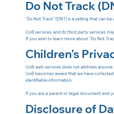
Do Not Track (D
"Do Not Track" (DNT) is a setting that can be
UoB services, and its third party services m
If you wish to learn more about "Do Not Trac
Children's Priva
UoB web services does not address anyone un
UoB becomes aware that we have collected P
identifiable information.
If you are a parent or legal document and yo
Disclosure of Da