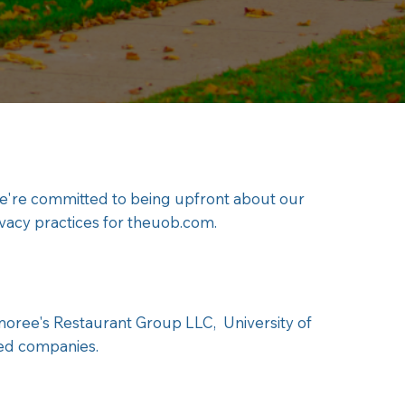
we're committed to being upfront about our
ivacy practices for theuob.com.
tmoree's Restaurant Group LLC, University of
ned companies.