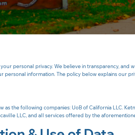
 your personal privacy. We believe in transparency, and 
ur personal information. The policy below explains our pr
low as the following companies: UoB of California LLC. Ke
caville LLC, and all services offered by the aforementio
tion & Use of Data