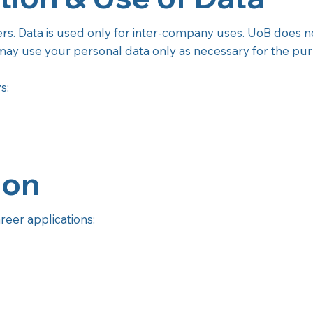
ers. Data is used only for inter-company uses. UoB does no
ay use your personal data only as necessary for the purp
s:
ion
reer applications: