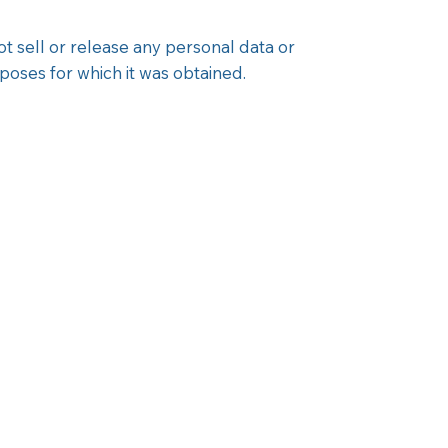
t sell or release any personal data or
oses for which it was obtained.