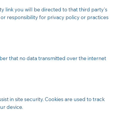
 link you will be directed to that third party's
 or responsibility for privacy policy or practices
 that no data transmitted over the internet
ist in site security. Cookies are used to track
ur device.