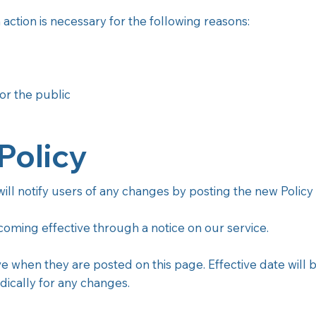
action is necessary for the following reasons:
or the public
Policy
ll notify users of any changes by posting the new Policy P
ecoming effective through a notice on our service.
ve when they are posted on this page. Effective date will 
dically for any changes.