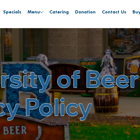
Specials
Menu
Catering
Donation
Contact Us
Buy
rsity of Beer
cy Policy
Effective 5/14/2025