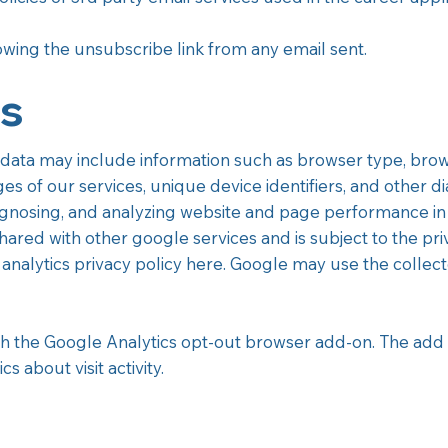
lowing the unsubscribe link from any email sent.
cs
data may include information such as browser type, brows
ges of our services, unique device identifiers, and other di
agnosing, and analyzing website and page performance in
hared with other google services and is subject to the priv
analytics privacy policy here. Google may use the collec
h the Google Analytics opt-out browser add-on. The add 
 about visit activity.