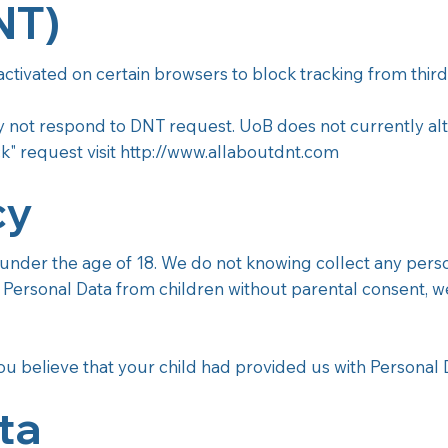
NT)
 activated on certain browsers to block tracking from third
ay not respond to DNT request. UoB does not currently alte
k" request visit
http://www.allaboutdnt.com
cy
der the age of 18. We do not knowing collect any personal
ersonal Data from children without parental consent, we 
u believe that your child had provided us with Personal D
ta