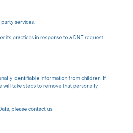
 party services.
r its practices in response to a DNT request.
ly identifiable information from children. If
will take steps to remove that personally
ata, please contact us.