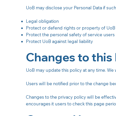
UoB may disclose your Personal Data if such 
Legal obligation
Protect or defend rights or property of UoB
Protect the personal safety of service users 
Protect UoB against legal liability
Changes to this 
UoB may update this policy at any time. We wi
Users will be notified prior to the change b
Changes to the privacy policy will be effecti
encourages it users to check this page perio