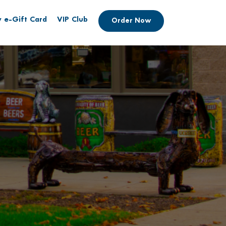
 e-Gift Card
VIP Club
Order Now