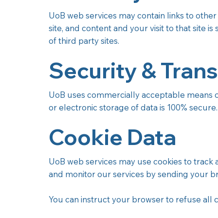
UoB web services may contain links to other si
site, and content and your visit to that site i
of third party sites.
Security & Trans
UoB uses commercially acceptable means of 
or electronic storage of data is 100% secure
Cookie Data
UoB web services may use cookies to track acti
and monitor our services by sending your b
You can instruct your browser to refuse all c