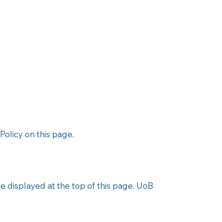
olicy on this page.​
be displayed at the top of this page. UoB