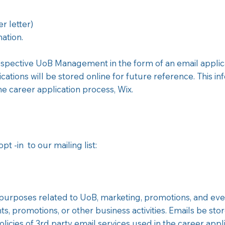
 letter)
ation.
respective UoB Management in the form of an email applica
cations will be stored online for future reference. This i
the career application process, Wix.
t -in to our mailing list:
purposes related to UoB, marketing, promotions, and events
, promotions, or other business activities. Emails be stor
licies of 3rd party email services used in the career appl