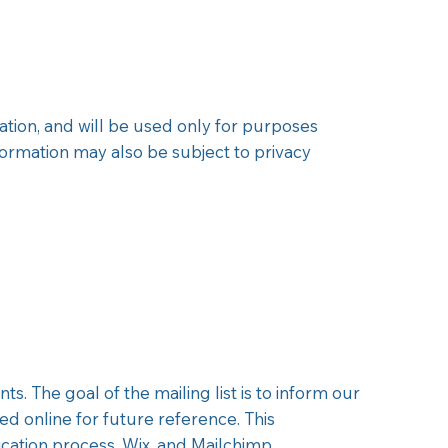
tion, and will be used only for purposes
nformation may also be subject to privacy
. The goal of the mailing list is to inform our
ed online for future reference. This
ication process, Wix, and Mailchimp.