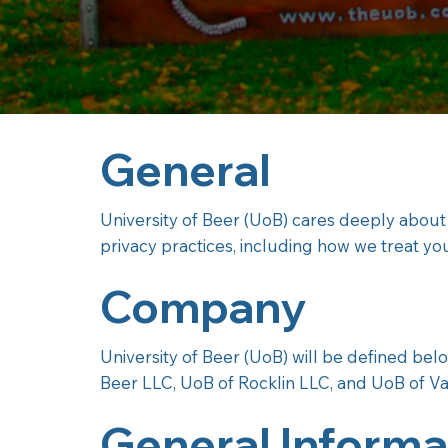
General
University of Beer (UoB) cares deeply about
privacy practices, including how we treat yo
Company
University of Beer (UoB) will be defined be
Beer LLC, UoB of Rocklin LLC, and UoB of Va
General Informa