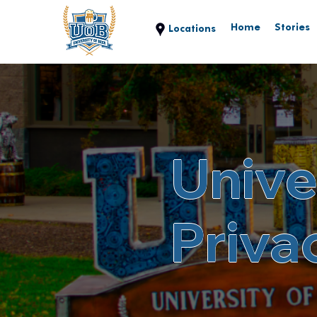
Home
Stories
Unive
Priva