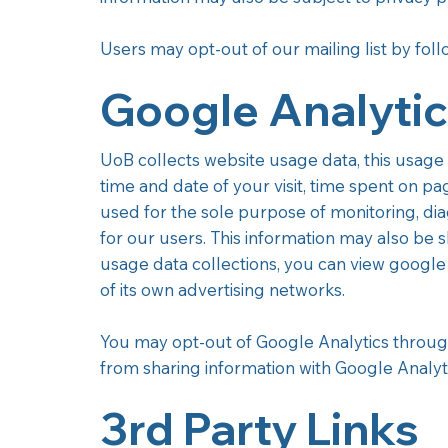
Users may opt-out of our mailing list by fol
Google Analyti
UoB collects website usage data, this usage 
time and date of your visit, time spent on pa
used for the sole purpose of monitoring, di
for our users. This information may also be s
usage data collections, you can view google 
of its own advertising networks.
You may opt-out of Google Analytics throug
from sharing information with Google Analytics
3rd Party Links