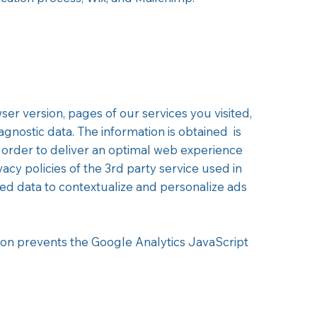
er version, pages of our services you visited,
agnostic data. The information is obtained is
 order to deliver an optimal web experience
acy policies of the 3rd party service used in
ted data to contextualize and personalize ads
on prevents the Google Analytics JavaScript