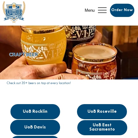
Menu
Order Now
CRAFT BEER
Check out 35+ beers on tap at every location!
UoB Rocklin
UoB Roseville
UoB East
UoB Davis
Sacramento