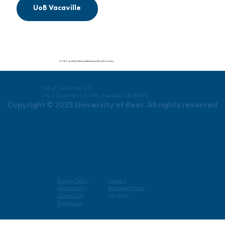
UoB Vacaville
An 18% gratuity will be added to parties of 6 or more.
UoB of California LLC
116 S Grant St 110 -136, Roseville, CA 95678
Copyright © 2025 University of Beer. All rights reserved
Privacy Policy
Careers
Accessibility
Employee Portal
Contact Us
Site Map
Fundraiser