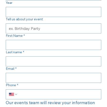
Year
Tell us about your event
First Name
*
Last name
*
Email
*
Phone
*
Our events team will review your information 