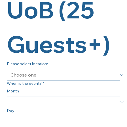
UoB (25 
Guests+)
Please select location:
When is the event?
*
Month
Day