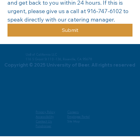
and get back to you within 24 hours. If this is 
urgent, please give us a call at 916-747-6102 to 
speak directly with our catering manager.
Submit
UoB of California LLC
116 S Grant St 110 -136, Roseville, CA 95678
Copyright © 2025 University of Beer. All rights reserved
Privacy Policy
Careers
Accessibility
Employee Portal
Contact Us
Site Map
Fundraiser