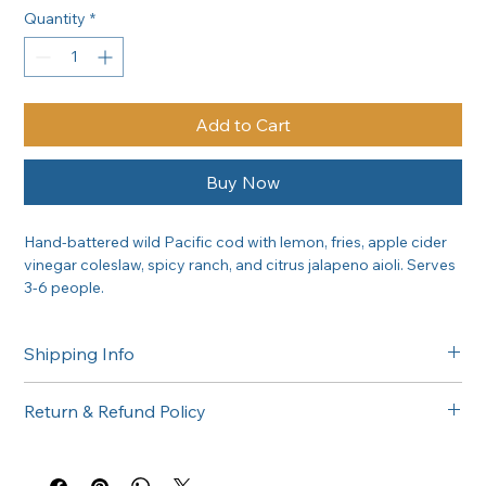
Quantity
*
Add to Cart
Buy Now
Hand-battered wild Pacific cod with lemon, fries, apple cider 
vinegar coleslaw, spicy ranch, and citrus jalapeno aioli. Serves 
3-6 people.
Shipping Info
Free delivery in the Greater Sacramento area on orders of 
Return & Refund Policy
$300 or more. Questions about delivery? Call (916) 747-6102.
All catering orders are non-returnable. If there is any issue 
with your order, please call us at (916) 747-6102 and we'll 