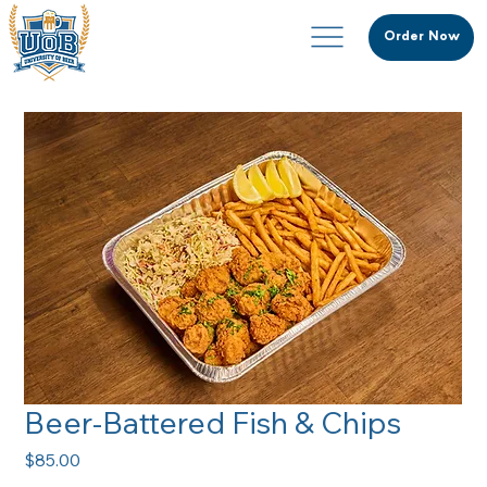
Order Now
Beer-Battered Fish & Chips
Price
$85.00