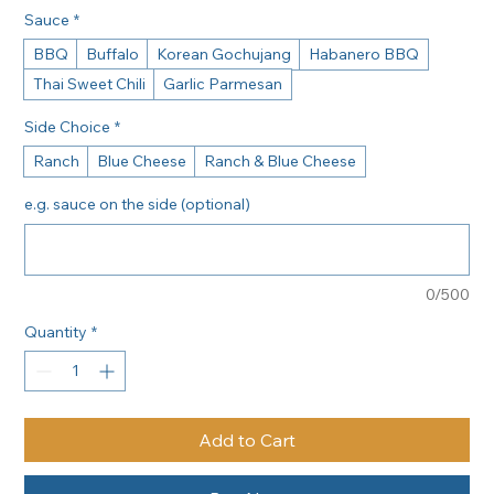
Sauce
*
BBQ
Buffalo
Korean Gochujang
Habanero BBQ
Thai Sweet Chili
Garlic Parmesan
Side Choice
*
Ranch
Blue Cheese
Ranch & Blue Cheese
e.g. sauce on the side (optional)
0/500
Quantity
*
Add to Cart