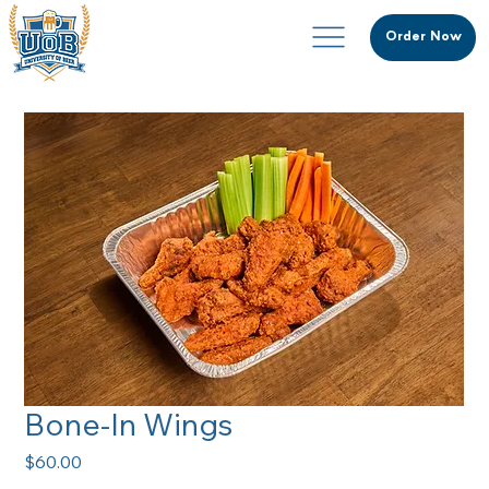
Order Now
Bone-In Wings
Price
$60.00