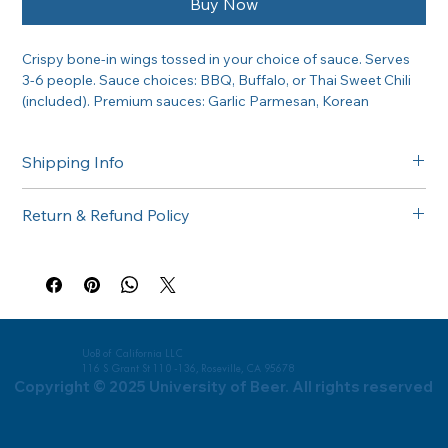
Buy Now
Crispy bone-in wings tossed in your choice of sauce. Serves 
3-6 people. Sauce choices: BBQ, Buffalo, or Thai Sweet Chili 
(included). Premium sauces: Garlic Parmesan, Korean 
Gochujang or Habanero BBQ (+$5).
Shipping Info
Free delivery in the Greater Sacramento area on orders of 
Return & Refund Policy
$300 or more. Questions about delivery? Call (916) 747-6102.
All catering orders are non-returnable. If there is any issue 
with your order, please call us at (916) 747-6102 and we'll 
make it right.
UoB of California LLC
116 S Grant St 110 -136, Roseville, CA 95678
Copyright © 2025 University of Beer. All rights reserved