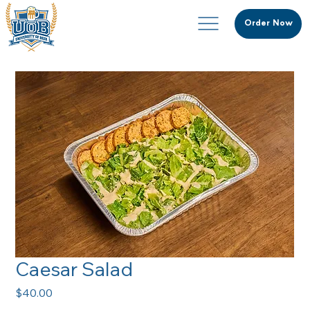
Order Now
Caesar Salad
Price
$40.00