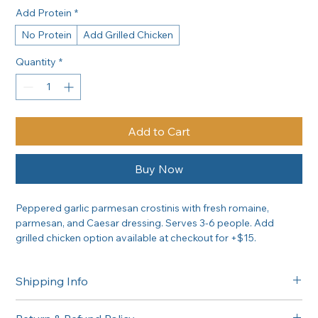
Add Protein
*
No Protein
Add Grilled Chicken
Quantity
*
Add to Cart
Buy Now
Peppered garlic parmesan crostinis with fresh romaine, 
parmesan, and Caesar dressing. Serves 3-6 people. Add 
grilled chicken option available at checkout for +$15.
Shipping Info
Free delivery in the Greater Sacramento area on orders of 