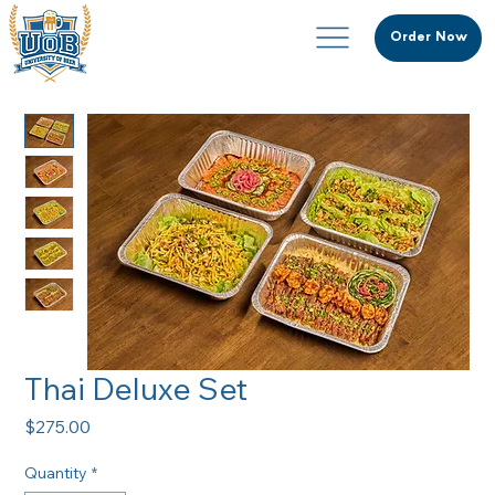
Order Now
Thai Deluxe Set
Price
$275.00
Quantity
*