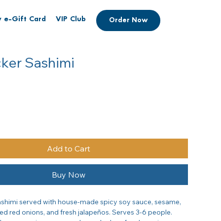
 e-Gift Card
VIP Club
Order Now
cker Sashimi
Add to Cart
Buy Now
shimi served with house-made spicy soy sauce, sesame, 
ed red onions, and fresh jalapeños. Serves 3-6 people. 