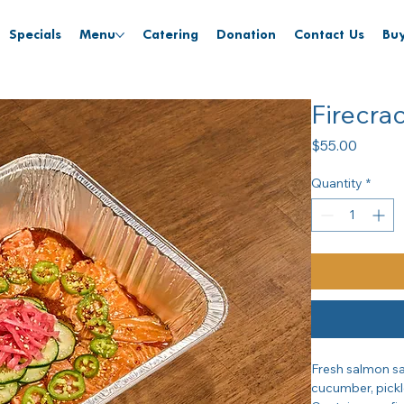
Specials
Menu
Catering
Donation
Contact Us
Buy
Firecra
Price
$55.00
Quantity
*
Fresh salmon sa
cucumber, pickl