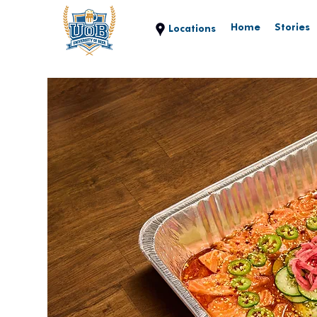
Home
Stories