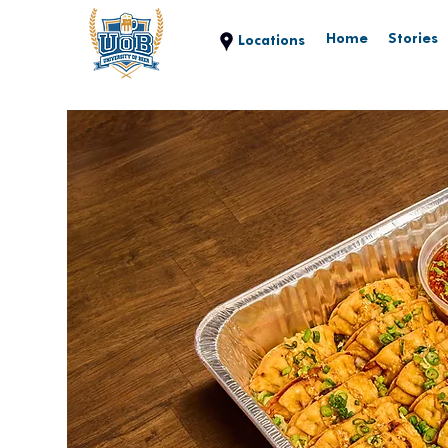
Home
Stories