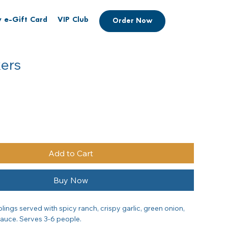
 e-Gift Card
VIP Club
Order Now
kers
Add to Cart
Buy Now
ings served with spicy ranch, crispy garlic, green onion, 
sauce. Serves 3-6 people.