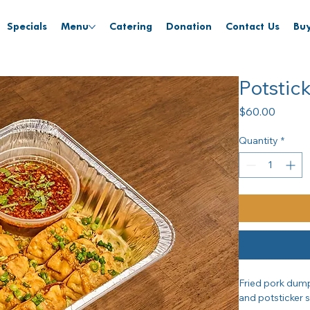
Specials
Menu
Catering
Donation
Contact Us
Buy
Potstic
Price
$60.00
Quantity
*
Fried pork dumpl
and potsticker 