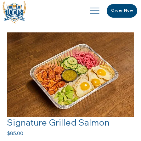
Order Now
Signature Grilled Salmon
Price
$85.00