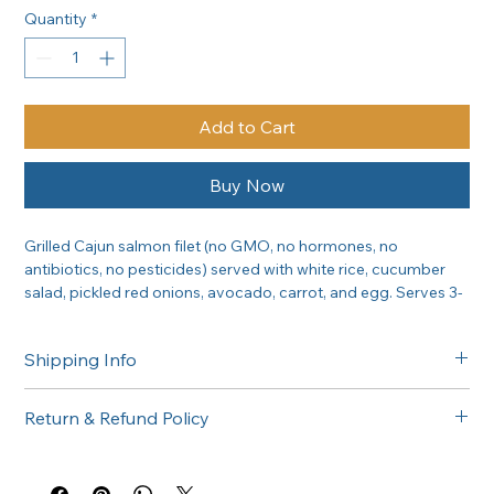
Quantity
*
Add to Cart
Buy Now
Grilled Cajun salmon filet (no GMO, no hormones, no 
antibiotics, no pesticides) served with white rice, cucumber 
salad, pickled red onions, avocado, carrot, and egg. Serves 3-
6 people.
Shipping Info
Free delivery in the Greater Sacramento area on orders of 
Return & Refund Policy
$300 or more. Questions about delivery? Call (916) 747-6102.
All catering orders are non-returnable. If there is any issue 
with your order, please call us at (916) 747-6102 and we'll 