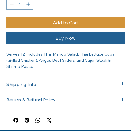
Add to Cart
Buy Now
Serves 12. Includes Thai Mango Salad, Thai Lettuce Cups 
(Grilled Chicken), Angus Beef Sliders, and Cajun Steak & 
Shrimp Pasta.
Shipping Info
Free delivery in the Greater Sacramento area on orders of 
Return & Refund Policy
$300 or more. Questions about delivery? Call (916) 747-6102.
All catering orders are non-returnable. If there is any issue 
with your order, please call us at (916) 747-6102 and we'll 
make it right.