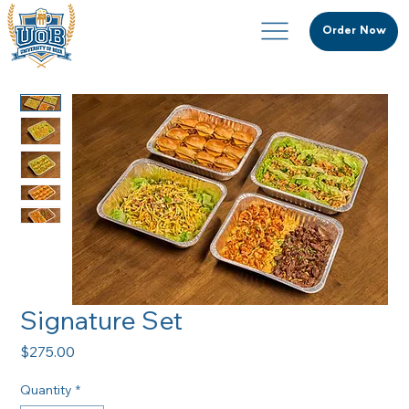
Order Now
Signature Set
Price
$275.00
Quantity
*