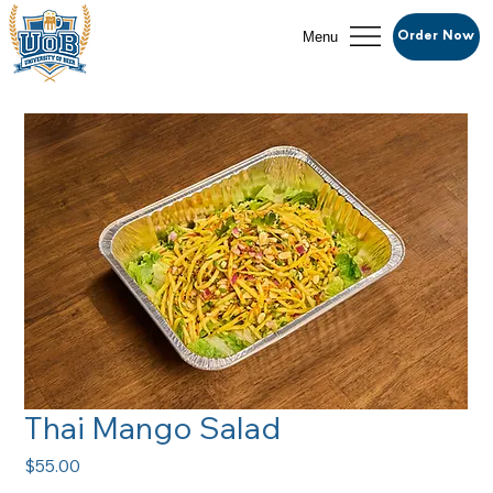
Menu
Order Now
Thai Mango Salad
Price
$55.00