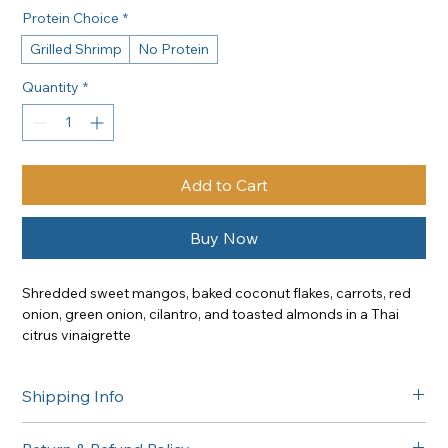
Protein Choice
*
Grilled Shrimp
No Protein
Quantity
*
Add to Cart
Buy Now
Shredded sweet mangos, baked coconut flakes, carrots, red 
onion, green onion, cilantro, and toasted almonds in a Thai 
citrus vinaigrette
Add: Grilled Shrimp | +25
Shipping Info
Free delivery in the Greater Sacramento area on orders of 