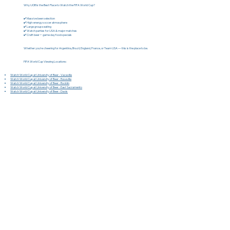
Why UOB Is the Best Place to Watch the FIFA World Cup?
✔️ Massive beer selection
✔️ High-energy soccer atmosphere
✔️ Large group seating
✔️ Watch parties for USA & major matches
✔️ Craft beer + game day food specials
Whether you're cheering for Argentina, Brazil, England, France, or Team USA — this is the place to be.
FIFA World Cup Viewing Locations:
Watch World Cup at University of Beer - Vacaville
Watch World Cup at University of Beer - Roseville
Watch World Cup at University of Beer - Rocklin
Watch World Cup at University of Beer - East Sacramento
Watch World Cup at University of Beer - Davis