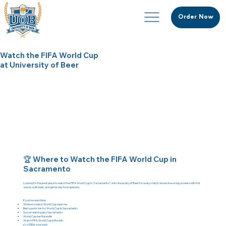
Order Now
Watch the FIFA World Cup
at University of Beer
🏆 Where to Watch the FIFA World Cup in
Sacramento
Looking for the best place to watch the FIFA World Cup in Sacramento?
Join University of Beer for every match shown live on big screens with full
sound, craft beer, and game-day food specials.
If you're searching:
Where to watch World Cup near me
Best sports bar for World Cup in Sacramento
Soccer watch party Sacramento
World Cup bar Roseville
Watch FIFA World Cup in Rocklin
👉 UOB is your spot.